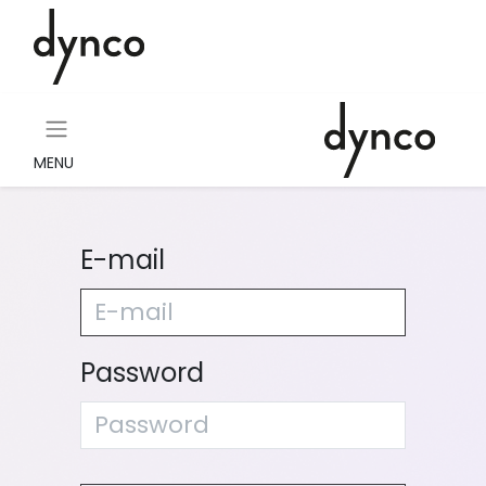
MENU
E-mail
Password