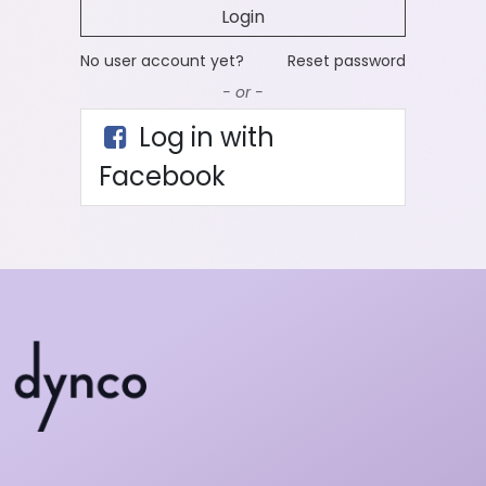
Login
No user account yet?
Reset password
- or -
Log in with
Facebook